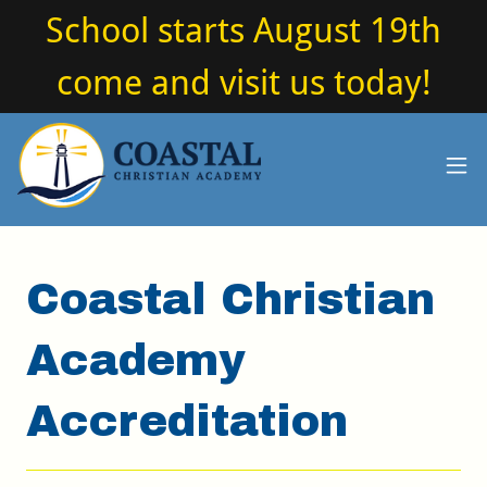
School starts August 19th
come and visit us today!
Coastal Christian
Academy
Accreditation