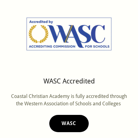
WASC Accredited
Coastal Christian Academy is fully accredited through
the Western Association of Schools and Colleges
WASC