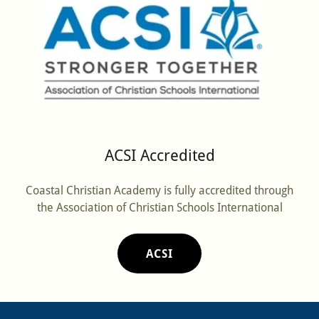
ACSI Accredited
Coastal Christian Academy is fully accredited through
the Association of Christian Schools International
ACSI