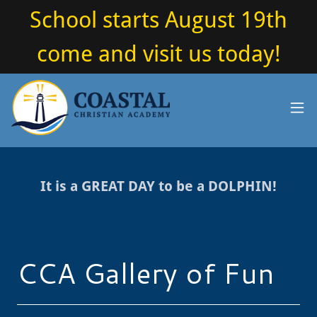
School starts August 19th
come and visit us today!
It is a GREAT DAY to be a DOLPHIN!
CCA Gallery of Fun